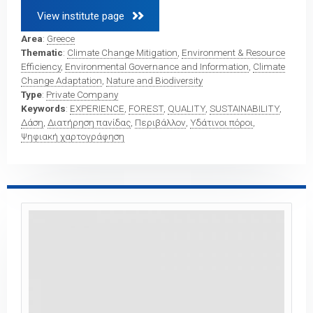
View institute page 
Area
:
Greece
Thematic
:
Climate Change Mitigation
,
Environment & Resource
Efficiency
,
Environmental Governance and Information
,
Climate
Change Adaptation
,
Nature and Biodiversity
Type
:
Private Company
Keywords
:
EXPERIENCE
,
FOREST
,
QUALITY
,
SUSTAINABILITY
,
Δάση
,
Διατήρηση πανίδας
,
Περιβάλλον
,
Υδάτινοι πόροι
,
Ψηφιακή χαρτογράφηση