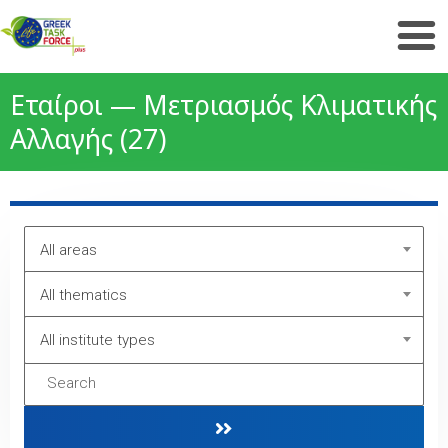
Εταίροι — Μετριασμός Κλιματικής
Αλλαγής (27)
All areas
All thematics
All institute types
