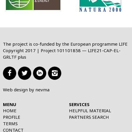
The project is co-funded by the European programme LIFE
Copyright 2017 | Project 101101858 — LIFE21-CAP-EL-
GRLTF plus




Web design by nevma
MENU
SERVICES
HOME
HELPFUL MATERIAL
PROFILE
PARTNERS SEARCH
TERMS
CONTACT