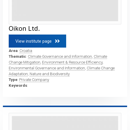
Oikon Ltd.
View institute page 
Area
:
Croatia
Thematic
:
Climate Governance and Information
,
Climate
Change Mitigation
,
Environment & Resource Efficiency
,
Environmental Governance and Information
,
Climate Change
Adaptation
,
Nature and Biodiversity
Type
:
Private Company
Keywords
: