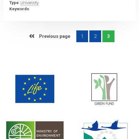
Type
:
University
Keywords
:
 Previous page
1
2
3