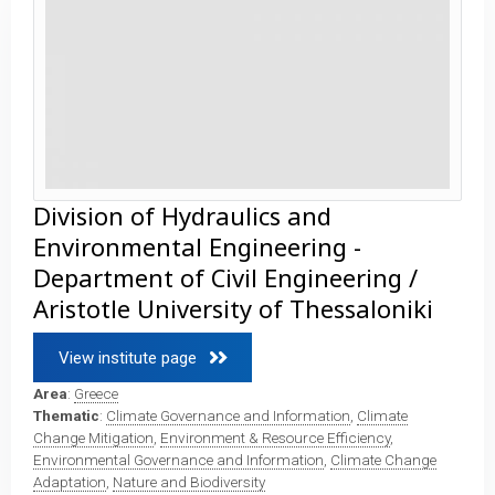
Division of Hydraulics and
Environmental Engineering -
Department of Civil Engineering /
Aristotle University of Thessaloniki
View institute page 
Area
:
Greece
Thematic
:
Climate Governance and Information
,
Climate
Change Mitigation
,
Environment & Resource Efficiency
,
Environmental Governance and Information
,
Climate Change
Adaptation
,
Nature and Biodiversity