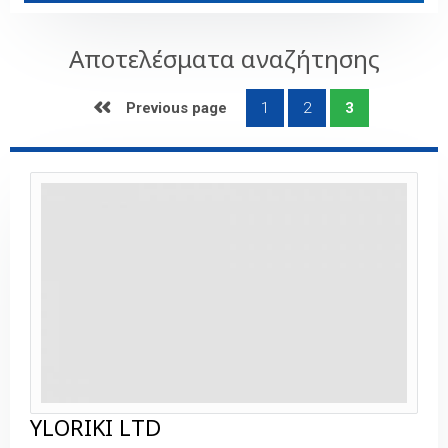
Αποτελέσματα αναζήτησης
 Previous page
1
2
3
YLORIKI LTD